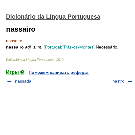
Dicionário da Língua Portuguesa
nassairo
nassairo
nassairo
adj.
s.
m.
[Portugal: Trás-os-Montes]
Necessário.
Dicionário da Língua Portuguesa
.
2012
.
Игры ⚽
Поможем написать реферат
nassada
nastro