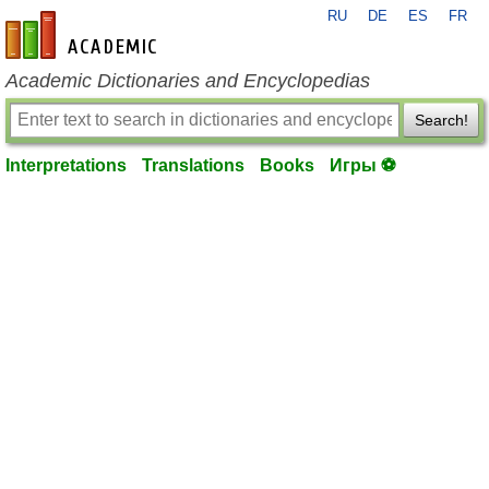
RU
DE
ES
FR
en-academic.com
Academic Dictionaries and Encyclopedias
Search!
Interpretations
Translations
Books
Игры ⚽