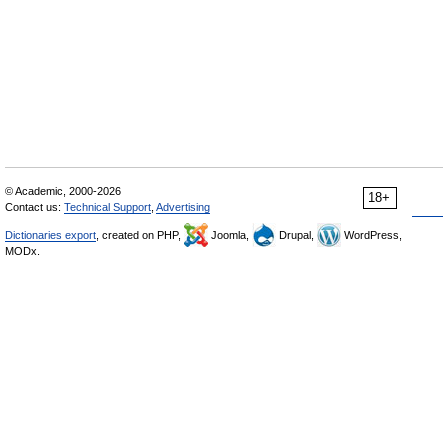
© Academic, 2000-2026
18+
Contact us:
Technical Support
,
Advertising
Dictionaries export
, created on PHP,
Joomla,
Drupal,
WordPress,
MODx.